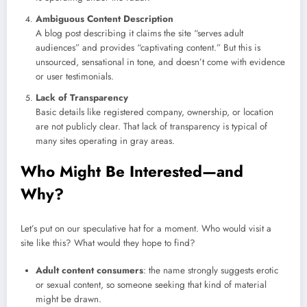
Ambiguous Content Description
A blog post describing it claims the site “serves adult
audiences” and provides “captivating content.” But this is
unsourced, sensational in tone, and doesn’t come with evidence
or user testimonials.
Lack of Transparency
Basic details like registered company, ownership, or location
are not publicly clear. That lack of transparency is typical of
many sites operating in gray areas.
Who Might Be Interested—and
Why?
Let’s put on our speculative hat for a moment. Who would visit a
site like this? What would they hope to find?
Adult content consumers
: the name strongly suggests erotic
or sexual content, so someone seeking that kind of material
might be drawn.