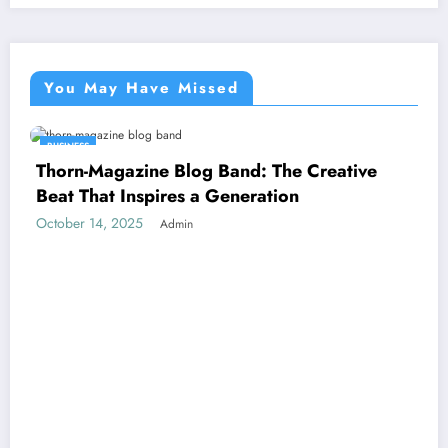
You May Have Missed
BUSINESS
Thorn-Magazine Blog Band: The Creative
Beat That Inspires a Generation
October 14, 2025
Admin