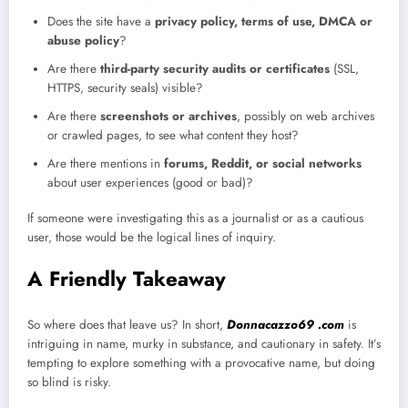
Does the site have a
privacy policy, terms of use, DMCA or
abuse policy
?
Are there
third-party security audits or certificates
(SSL,
HTTPS, security seals) visible?
Are there
screenshots or archives
, possibly on web archives
or crawled pages, to see what content they host?
Are there mentions in
forums, Reddit, or social networks
about user experiences (good or bad)?
If someone were investigating this as a journalist or as a cautious
user, those would be the logical lines of inquiry.
A Friendly Takeaway
So where does that leave us? In short,
Donnacazzo69 .com
is
intriguing in name, murky in substance, and cautionary in safety. It’s
tempting to explore something with a provocative name, but doing
so blind is risky.