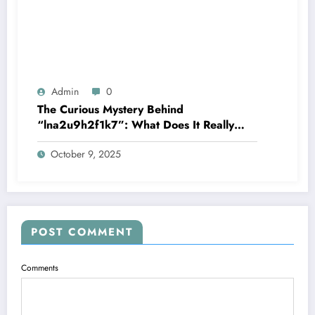
Admin
0
The Curious Mystery Behind
“lna2u9h2f1k7”: What Does It Really
Mean?
October 9, 2025
POST COMMENT
Comments