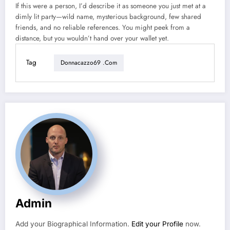
If this were a person, I’d describe it as someone you just met at a
dimly lit party—wild name, mysterious background, few shared
friends, and no reliable references. You might peek from a
distance, but you wouldn’t hand over your wallet yet.
Tag
Donnacazzo69 .com
Admin
Add your Biographical Information.
Edit your Profile
now.