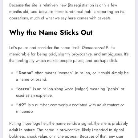
Because the site is relatively new (its registration is only a few
months old) and because there is minimal public reporting on its
operations, much of what we say here comes with caveats.
Why the Name Sticks Out
Let’s pause and consider the name itself:
Donnacazzo69
. It’s
memorable for being odd, slightly provocative, and ambiguous. It’s
that ambiguity which makes people pause, and perhaps click.
“Donna”
often means “woman” in Italian, or it could simply be
a name or brand.
“cazzo”
is an Italian slang word (vulgar) meaning “penis” or
used as an expletive.
“69”
is a number commonly associated with adult content or
innuendo.
Putting those together, the name sends a signal: the site is probably
adult in nature. The name is provocative, likely intended to signal
boldness, shock value, or niche appeal. Because of that, any user