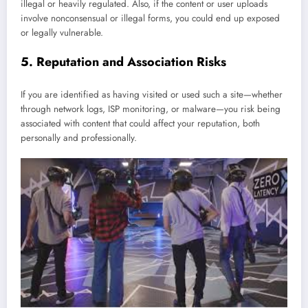
illegal or heavily regulated. Also, if the content or user uploads
involve nonconsensual or illegal forms, you could end up exposed
or legally vulnerable.
5. Reputation and Association Risks
If you are identified as having visited or used such a site—whether
through network logs, ISP monitoring, or malware—you risk being
associated with content that could affect your reputation, both
personally and professionally.