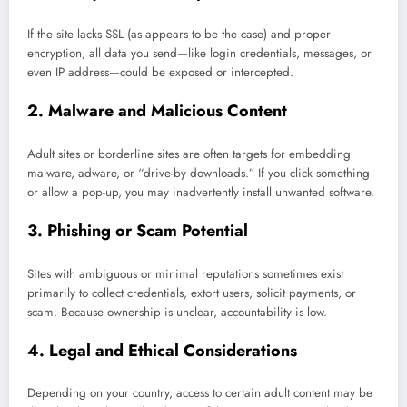
If the site lacks SSL (as appears to be the case) and proper
encryption, all data you send—like login credentials, messages, or
even IP address—could be exposed or intercepted.
2. Malware and Malicious Content
Adult sites or borderline sites are often targets for embedding
malware, adware, or “drive-by downloads.” If you click something
or allow a pop-up, you may inadvertently install unwanted software.
3. Phishing or Scam Potential
Sites with ambiguous or minimal reputations sometimes exist
primarily to collect credentials, extort users, solicit payments, or
scam. Because ownership is unclear, accountability is low.
4. Legal and Ethical Considerations
Depending on your country, access to certain adult content may be