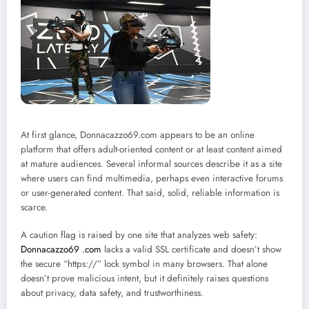
At first glance, Donnacazzo69.com appears to be an online
platform that offers adult-oriented content or at least content aimed
at mature audiences. Several informal sources describe it as a site
where users can find multimedia, perhaps even interactive forums
or user-generated content. That said, solid, reliable information is
scarce.
A caution flag is raised by one site that analyzes web safety:
Donnacazzo69 .com
lacks a valid SSL certificate and doesn’t show
the secure “https://” lock symbol in many browsers. That alone
doesn’t prove malicious intent, but it definitely raises questions
about privacy, data safety, and trustworthiness.