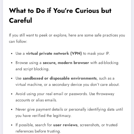
What to Do if You’re Curious but
Careful
If you still want to peek or explore, here are some safe practices you
can follow:
Use a
virtual private network (VPN)
to mask your IP.
Browse using a
secure, modern browser
with ad-blocking
and script blocking.
Use
sandboxed or disposable environments
, such as a
virtual machine, or a secondary device you don’t care about.
Avoid using your real email or passwords. Use throwaway
accounts or alias emails.
Never give payment details or personally identifying data until
you have verified the legitimacy.
If possible, search for
user reviews
, screenshots, or trusted
references before trusting.