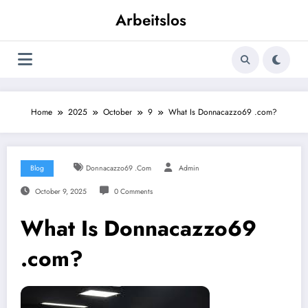
Skip
Arbeitslos
to
content
Home
2025
October
9
What Is Donnacazzo69 .com?
Blog
Donnacazzo69 .com
Admin
October 9, 2025
0 Comments
What Is Donnacazzo69
.com?