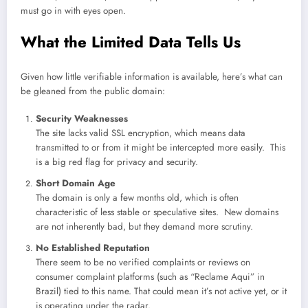
must go in with eyes open.
What the Limited Data Tells Us
Given how little verifiable information is available, here’s what can
be gleaned from the public domain:
Security Weaknesses
The site lacks valid SSL encryption, which means data
transmitted to or from it might be intercepted more easily. This
is a big red flag for privacy and security.
Short Domain Age
The domain is only a few months old, which is often
characteristic of less stable or speculative sites. New domains
are not inherently bad, but they demand more scrutiny.
No Established Reputation
There seem to be no verified complaints or reviews on
consumer complaint platforms (such as “Reclame Aqui” in
Brazil) tied to this name. That could mean it’s not active yet, or it
is operating under the radar.