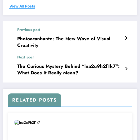
View All Posts
Previous post
Photoacanhante: The New Wave of Visual
Creativity
Next post
The Curious Mystery Behind “lna2u9h2f1k7”:
What Does It Really Mean?
RELATED POSTS