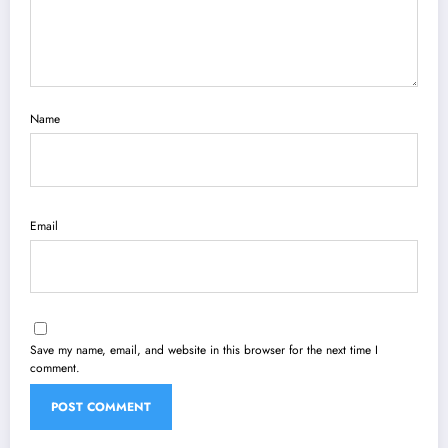
Name
Email
Save my name, email, and website in this browser for the next time I
comment.