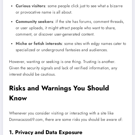
Curious visitors
: some people click just to see what a bizarre
or provocative name is all about.
Community seekers
: if the site has forums, comment threads,
or user uploads, it might attract people who want to share,
comment, or discover user-generated content.
Niche or fetish interests
: some sites with edgy names cater to
specialized or underground fantasies and audiences.
However, wanting or seeking is one thing. Trusting is another.
Given the security signals and lack of verified information, any
interest should be cautious.
Risks and Warnings You Should
Know
Whenever you consider visiting or interacting with a site like
Donnacazzo69.com, there are some risks you should be aware of:
1. Privacy and Data Exposure