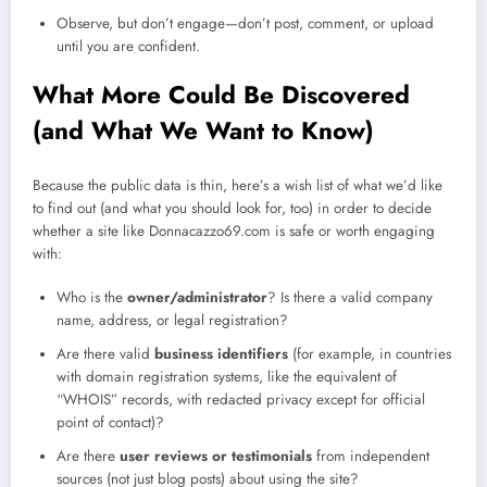
Observe, but don’t engage—don’t post, comment, or upload
until you are confident.
What More Could Be Discovered
(and What We Want to Know)
Because the public data is thin, here’s a wish list of what we’d like
to find out (and what you should look for, too) in order to decide
whether a site like Donnacazzo69.com is safe or worth engaging
with:
Who is the
owner/administrator
? Is there a valid company
name, address, or legal registration?
Are there valid
business identifiers
(for example, in countries
with domain registration systems, like the equivalent of
“WHOIS” records, with redacted privacy except for official
point of contact)?
Are there
user reviews or testimonials
from independent
sources (not just blog posts) about using the site?