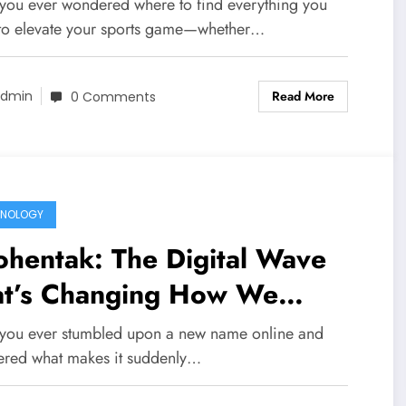
husiasts
you ever wondered where to find everything you
to elevate your sports game—whether…
Read More
dmin
0 Comments
HNOLOGY
hentak: The Digital Wave
at’s Changing How We
nnect Online
you ever stumbled upon a new name online and
red what makes it suddenly…