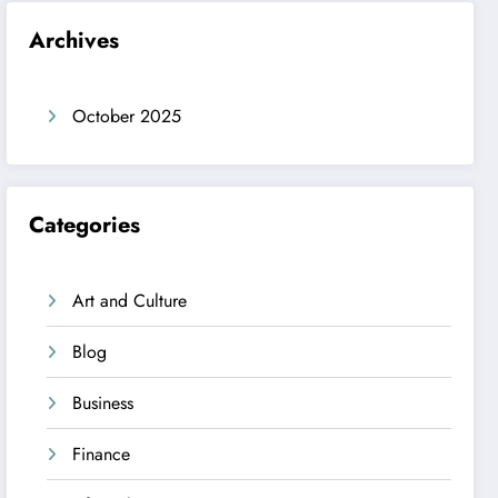
Archives
October 2025
Categories
Art and Culture
Blog
Business
Finance