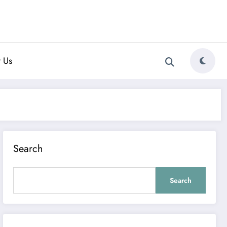
 Us
Search
Search