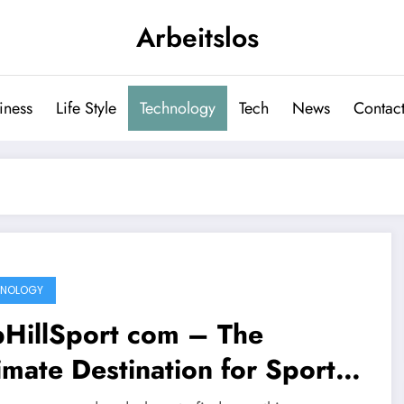
Arbeitslos
iness
Life Style
Technology
Tech
News
Contact
HNOLOGY
pHillSport com – The
imate Destination for Sports