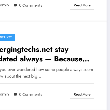
Read More
dmin
0 Comments
HNOLOGY
rgingtechs.net stay
dated always — Because
ovation Never Waits
you ever wondered how some people always seem
ow about the next big…
Read More
dmin
0 Comments