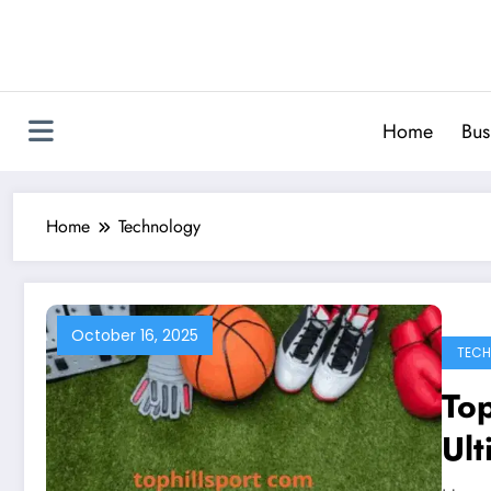
Skip
to
content
Home
Bus
Home
Technology
October 16, 2025
TEC
To
Ult