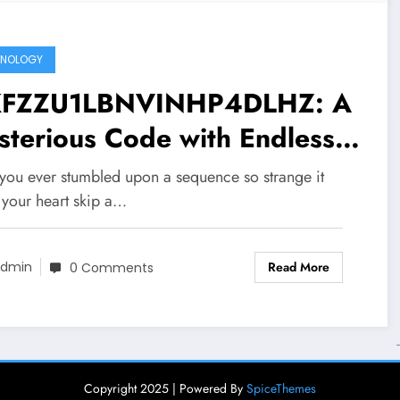
HNOLOGY
FZZU1LBNVINHP4DLHZ: A
terious Code with Endless
sibilities
you ever stumbled upon a sequence so strange it
your heart skip a…
Read More
dmin
0 Comments
Copyright 2025 | Powered By
SpiceThemes