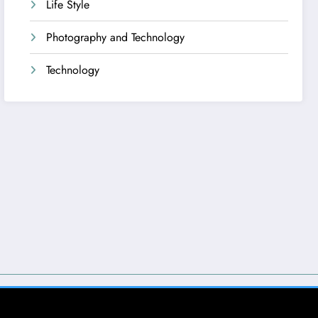
Life Style
Photography and Technology
Technology