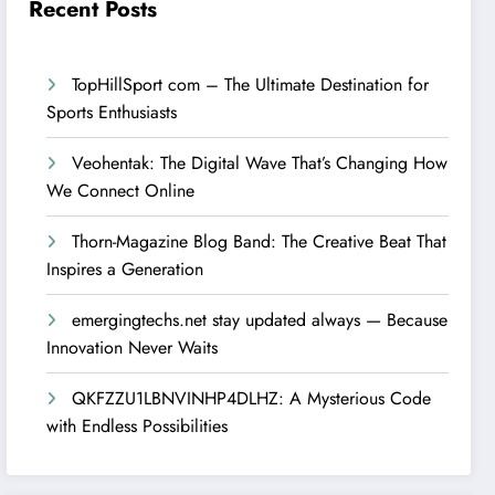
Recent Posts
TopHillSport com – The Ultimate Destination for
Sports Enthusiasts
Veohentak: The Digital Wave That’s Changing How
We Connect Online
Thorn-Magazine Blog Band: The Creative Beat That
Inspires a Generation
emergingtechs.net stay updated always — Because
Innovation Never Waits
QKFZZU1LBNVINHP4DLHZ: A Mysterious Code
with Endless Possibilities