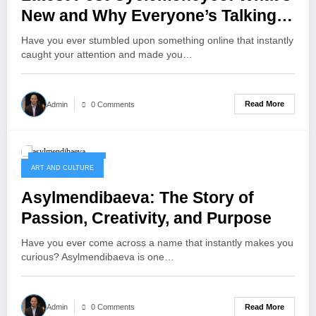
New and Why Everyone’s Talking
About It?
Have you ever stumbled upon something online that instantly
caught your attention and made you…
Read More
Admin
0 Comments
October 11, 2025
ART AND CULTURE
Asylmendibaeva: The Story of
Passion, Creativity, and Purpose
Have you ever come across a name that instantly makes you
curious? Asylmendibaeva is one…
Read More
Admin
0 Comments