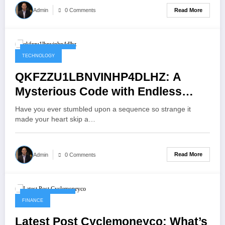
Read More
Admin
0 Comments
October 12, 2025
TECHNOLOGY
QKFZZU1LBNVINHP4DLHZ: A
Mysterious Code with Endless
Possibilities
Have you ever stumbled upon a sequence so strange it
made your heart skip a…
Read More
Admin
0 Comments
October 11, 2025
FINANCE
Latest Post Cyclemoneyco: What’s