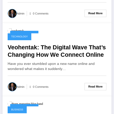
Read More
Admin
0 Comments
October 14, 2025
TECHNOLOGY
Veohentak: The Digital Wave That’s
Changing How We Connect Online
Have you ever stumbled upon a new name online and
wondered what makes it suddenly…
Read More
Admin
0 Comments
October 14, 2025
BUSINESS