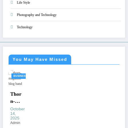
Life Style
Photography and Technology
Technology
You May Have Missed
BUSINESS
Thor
n-
Maga
October
14,
zine
2025
Blog
Admin