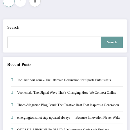
1
2
pagination
Search
Search
Recent Posts
TopHillSport com – The Ultimate Destination for Sports Enthusiasts
Veohentak: The Digital Wave That’s Changing How We Connect Online
Thorn-Magazine Blog Band: The Creative Beat That Inspires a Generation
emergingtechs.net stay updated always — Because Innovation Never Waits