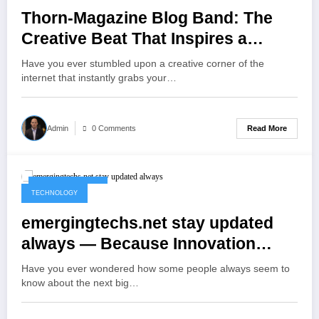
Thorn-Magazine Blog Band: The
Creative Beat That Inspires a
Generation
Have you ever stumbled upon a creative corner of the
internet that instantly grabs your…
Read More
Admin
0 Comments
October 12, 2025
TECHNOLOGY
emergingtechs.net stay updated
always — Because Innovation
Never Waits
Have you ever wondered how some people always seem to
know about the next big…