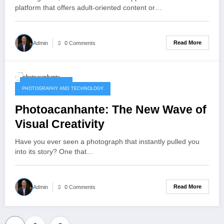
platform that offers adult-oriented content or…
Read More
Admin
0 Comments
October 8, 2025
PHOTOGRAPHY AND TECHNOLOGY
Photoacanhante: The New Wave of
Visual Creativity
Have you ever seen a photograph that instantly pulled you
into its story? One that…
Read More
Admin
0 Comments
Posts