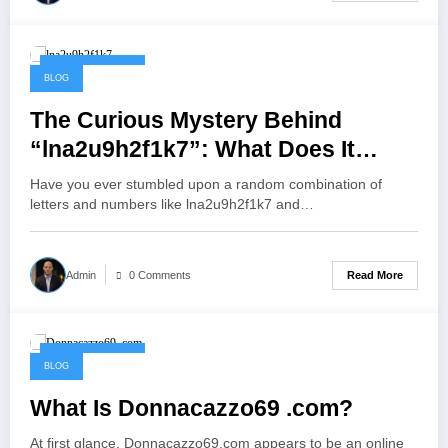
October 9, 2025
BLOG
The Curious Mystery Behind
“lna2u9h2f1k7”: What Does It
Really Mean?
Have you ever stumbled upon a random combination of
letters and numbers like lna2u9h2f1k7 and…
Read More
Admin
0 Comments
October 9, 2025
BLOG
What Is Donnacazzo69 .com?
At first glance, Donnacazzo69.com appears to be an online