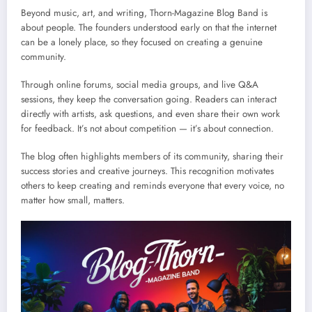
Beyond music, art, and writing, Thorn-Magazine Blog Band is
about people. The founders understood early on that the internet
can be a lonely place, so they focused on creating a genuine
community.
Through online forums, social media groups, and live Q&A
sessions, they keep the conversation going. Readers can interact
directly with artists, ask questions, and even share their own work
for feedback. It’s not about competition — it’s about connection.
The blog often highlights members of its community, sharing their
success stories and creative journeys. This recognition motivates
others to keep creating and reminds everyone that every voice, no
matter how small, matters.