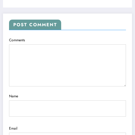
POST COMMENT
Comments
Name
Email