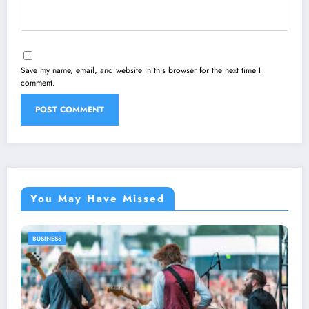
Save my name, email, and website in this browser for the next time I
comment.
You May Have Missed
BUSINESS