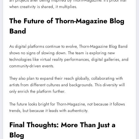
art projects after being inspired by Thorn-Magazine. It’s proof that
when creativity is shared, it multiplies.
The Future of Thorn-Magazine Blog
Band
As digital platforms continue to evolve, Thorn-Magazine Blog Band
shows no signs of slowing down. The team is exploring new
technologies like virtual reality performances, digital galleries, and
community-driven events.
They also plan to expand their reach globally, collaborating with
artists from different cultures and backgrounds. This diversity will
only enrich the platform further.
The future looks bright for Thorn-Magazine, not because it follows
trends, but because it leads with authenticity.
Final Thoughts: More Than Just a
Blog