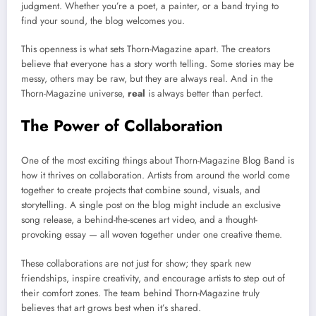
judgment. Whether you’re a poet, a painter, or a band trying to
find your sound, the blog welcomes you.
This openness is what sets Thorn-Magazine apart. The creators
believe that everyone has a story worth telling. Some stories may be
messy, others may be raw, but they are always real. And in the
Thorn-Magazine universe,
real
is always better than perfect.
The Power of Collaboration
One of the most exciting things about Thorn-Magazine Blog Band is
how it thrives on collaboration. Artists from around the world come
together to create projects that combine sound, visuals, and
storytelling. A single post on the blog might include an exclusive
song release, a behind-the-scenes art video, and a thought-
provoking essay — all woven together under one creative theme.
These collaborations are not just for show; they spark new
friendships, inspire creativity, and encourage artists to step out of
their comfort zones. The team behind Thorn-Magazine truly
believes that art grows best when it’s shared.