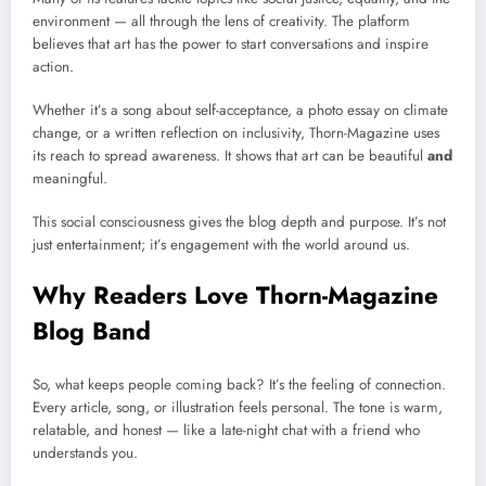
environment — all through the lens of creativity. The platform
believes that art has the power to start conversations and inspire
action.
Whether it’s a song about self-acceptance, a photo essay on climate
change, or a written reflection on inclusivity, Thorn-Magazine uses
its reach to spread awareness. It shows that art can be beautiful
and
meaningful.
This social consciousness gives the blog depth and purpose. It’s not
just entertainment; it’s engagement with the world around us.
Why Readers Love Thorn-Magazine
Blog Band
So, what keeps people coming back? It’s the feeling of connection.
Every article, song, or illustration feels personal. The tone is warm,
relatable, and honest — like a late-night chat with a friend who
understands you.