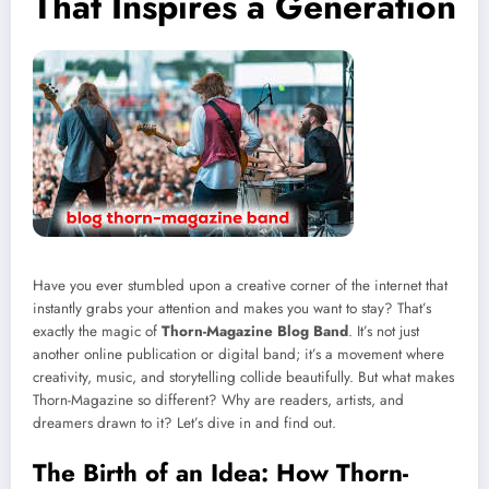
That Inspires a Generation
Have you ever stumbled upon a creative corner of the internet that
instantly grabs your attention and makes you want to stay? That’s
exactly the magic of
Thorn-Magazine Blog Band
. It’s not just
another online publication or digital band; it’s a movement where
creativity, music, and storytelling collide beautifully. But what makes
Thorn-Magazine so different? Why are readers, artists, and
dreamers drawn to it? Let’s dive in and find out.
The Birth of an Idea: How Thorn-