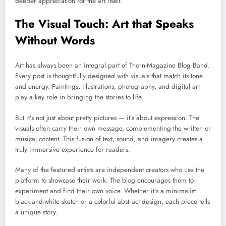
deeper appreciation for the art itself.
The Visual Touch: Art that Speaks
Without Words
Art has always been an integral part of Thorn-Magazine Blog Band.
Every post is thoughtfully designed with visuals that match its tone
and energy. Paintings, illustrations, photography, and digital art
play a key role in bringing the stories to life.
But it’s not just about pretty pictures — it’s about expression. The
visuals often carry their own message, complementing the written or
musical content. This fusion of text, sound, and imagery creates a
truly immersive experience for readers.
Many of the featured artists are independent creators who use the
platform to showcase their work. The blog encourages them to
experiment and find their own voice. Whether it’s a minimalist
black-and-white sketch or a colorful abstract design, each piece tells
a unique story.