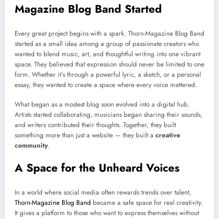
Magazine Blog Band Started
Every great project begins with a spark. Thorn-Magazine Blog Band
started as a small idea among a group of passionate creators who
wanted to blend music, art, and thoughtful writing into one vibrant
space. They believed that expression should never be limited to one
form. Whether it’s through a powerful lyric, a sketch, or a personal
essay, they wanted to create a space where every voice mattered.
What began as a modest blog soon evolved into a digital hub.
Artists started collaborating, musicians began sharing their sounds,
and writers contributed their thoughts. Together, they built
something more than just a website — they built a
creative
community
.
A Space for the Unheard Voices
In a world where social media often rewards trends over talent,
Thorn-Magazine Blog Band
became a safe space for real creativity.
It gives a platform to those who want to express themselves without