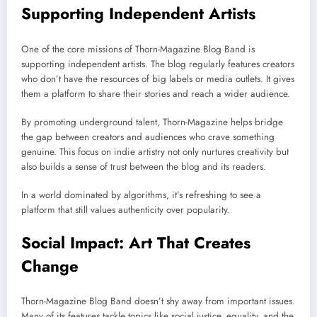
Supporting Independent Artists
One of the core missions of Thorn-Magazine Blog Band is
supporting independent artists. The blog regularly features creators
who don’t have the resources of big labels or media outlets. It gives
them a platform to share their stories and reach a wider audience.
By promoting underground talent, Thorn-Magazine helps bridge
the gap between creators and audiences who crave something
genuine. This focus on indie artistry not only nurtures creativity but
also builds a sense of trust between the blog and its readers.
In a world dominated by algorithms, it’s refreshing to see a
platform that still values authenticity over popularity.
Social Impact: Art That Creates
Change
Thorn-Magazine Blog Band doesn’t shy away from important issues.
Many of its features tackle topics like social justice, equality, and the