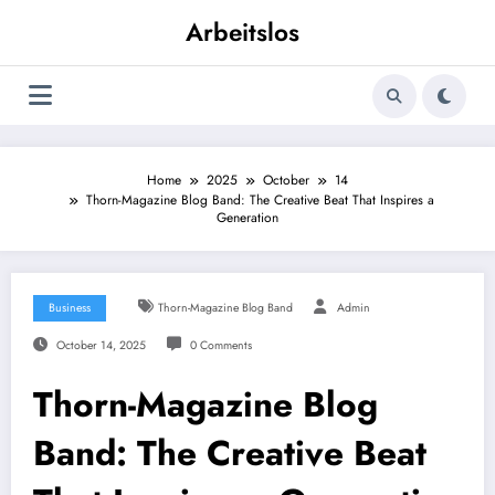
Skip
Arbeitslos
to
content
Home
2025
October
14
Thorn-Magazine Blog Band: The Creative Beat That Inspires a
Generation
Business
Thorn-Magazine Blog Band
Admin
October 14, 2025
0 Comments
Thorn-Magazine Blog
Band: The Creative Beat