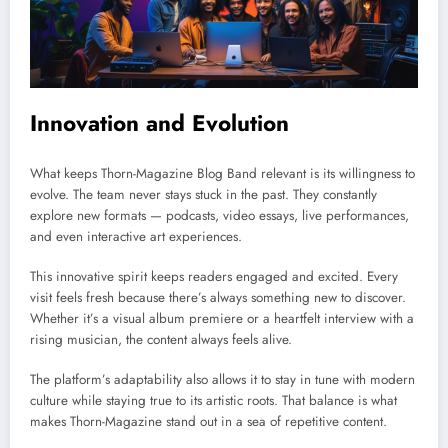
Innovation and Evolution
What keeps Thorn-Magazine Blog Band relevant is its willingness to
evolve. The team never stays stuck in the past. They constantly
explore new formats — podcasts, video essays, live performances,
and even interactive art experiences.
This innovative spirit keeps readers engaged and excited. Every
visit feels fresh because there’s always something new to discover.
Whether it’s a visual album premiere or a heartfelt interview with a
rising musician, the content always feels alive.
The platform’s adaptability also allows it to stay in tune with modern
culture while staying true to its artistic roots. That balance is what
makes Thorn-Magazine stand out in a sea of repetitive content.