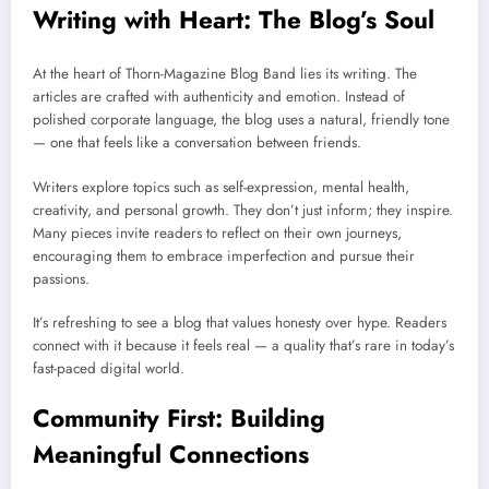
Writing with Heart: The Blog’s Soul
At the heart of Thorn-Magazine Blog Band lies its writing. The
articles are crafted with authenticity and emotion. Instead of
polished corporate language, the blog uses a natural, friendly tone
— one that feels like a conversation between friends.
Writers explore topics such as self-expression, mental health,
creativity, and personal growth. They don’t just inform; they inspire.
Many pieces invite readers to reflect on their own journeys,
encouraging them to embrace imperfection and pursue their
passions.
It’s refreshing to see a blog that values honesty over hype. Readers
connect with it because it feels real — a quality that’s rare in today’s
fast-paced digital world.
Community First: Building
Meaningful Connections