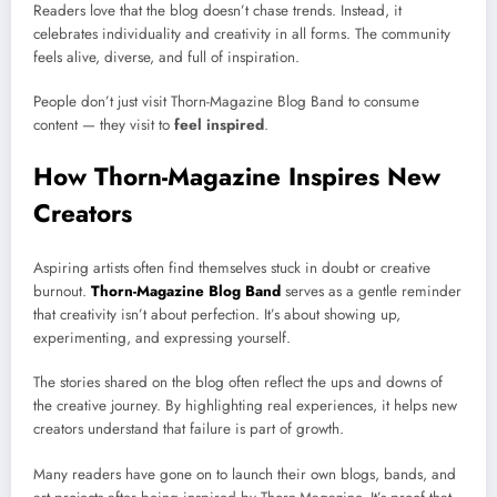
Readers love that the blog doesn’t chase trends. Instead, it
celebrates individuality and creativity in all forms. The community
feels alive, diverse, and full of inspiration.
People don’t just visit Thorn-Magazine Blog Band to consume
content — they visit to
feel inspired
.
How Thorn-Magazine Inspires New
Creators
Aspiring artists often find themselves stuck in doubt or creative
burnout.
Thorn-Magazine Blog Band
serves as a gentle reminder
that creativity isn’t about perfection. It’s about showing up,
experimenting, and expressing yourself.
The stories shared on the blog often reflect the ups and downs of
the creative journey. By highlighting real experiences, it helps new
creators understand that failure is part of growth.
Many readers have gone on to launch their own blogs, bands, and