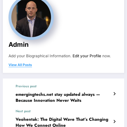
Admin
Add your Biographical Information.
Edit your Profile
now.
View All Posts
Previous post
emergingtechs.net stay updated always —
Because Innovation Never Waits
Next post
Veohentak: The Digital Wave That’s Changing
How We Connect Online