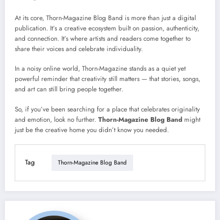
At its core, Thorn-Magazine Blog Band is more than just a digital
publication. It’s a creative ecosystem built on passion, authenticity,
and connection. It’s where artists and readers come together to
share their voices and celebrate individuality.
In a noisy online world, Thorn-Magazine stands as a quiet yet
powerful reminder that creativity still matters — that stories, songs,
and art can still bring people together.
So, if you’ve been searching for a place that celebrates originality
and emotion, look no further.
Thorn-Magazine Blog Band
might
just be the creative home you didn’t know you needed.
Tag
Thorn-Magazine Blog Band