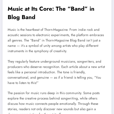
Music at Its Core: The “Band” in
Blog Band
Music is the heartbeat of Thorn-Magazine. From indie rock and
acoustic sessions to electronic experiments, the platform embraces
all genres. The “Band” in Thorn-Magazine Blog Band isn’t just a
name — it’s a symbol of unity among artists who play different
instruments in the symphony of creativity.
They regularly feature underground musicians, songwriters, and
producers who deserve recognition. Each article about a new artist
feels like a personal introduction. The tone is friendly,
conversational, and genuine — as if a friend is telling you, “You
have to listen to this!”
The passion for music runs deep in this community. Some posts
explore the creative process behind songwriting, while others
discuss how music connects people emotionally. Through these
stories, readers not only discover new sounds but also gain a