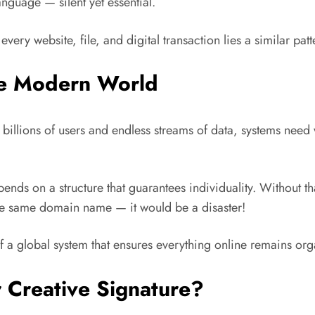
anguage — silent yet essential.
very website, file, and digital transaction lies a similar p
he Modern World
illions of users and endless streams of data, systems need w
epends on a structure that guarantees individuality. Without 
e same domain name — it would be a disaster!
f a global system that ensures everything online remains orga
r Creative Signature?