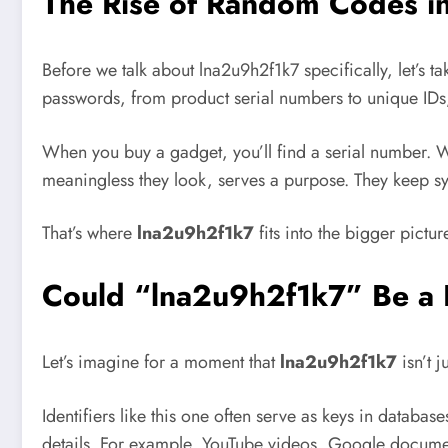
The Rise of Random Codes in 
Before we talk about lna2u9h2f1k7 specifically, let’
passwords, from product serial numbers to unique IDs, 
When you buy a gadget, you’ll find a serial number. W
meaningless they look, serves a purpose. They keep s
That’s where
lna2u9h2f1k7
fits into the bigger pictur
Could “lna2u9h2f1k7” Be a H
Let’s imagine for a moment that
lna2u9h2f1k7
isn’t j
Identifiers like this one often serve as keys in databas
details. For example, YouTube videos, Google document