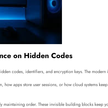
ence on Hidden Codes
idden codes, identifiers, and encryption keys. The modern in
 how apps store user sessions, or how cloud systems keep you
ly maintaining order. These invisible building blocks keep yo