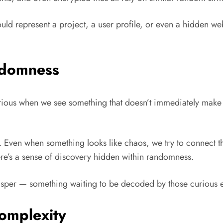
uld represent a project, a user profile, or even a hidden webp
ndomness
rious when we see something that doesn’t immediately make 
. Even when something looks like chaos, we try to connect 
re’s a sense of discovery hidden within randomness.
hisper — something waiting to be decoded by those curious e
Complexity