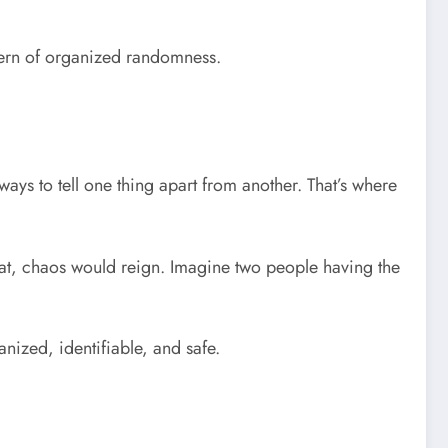
attern of organized randomness.
ays to tell one thing apart from another. That’s where
that, chaos would reign. Imagine two people having the
nized, identifiable, and safe.