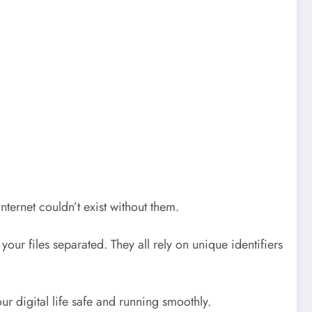
ternet couldn’t exist without them.
r files separated. They all rely on unique identifiers
ur digital life safe and running smoothly.