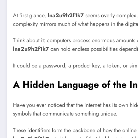
At first glance,
lna2u9h2f1k7
seems overly complex. Ye
complexity mirrors much of what happens in the digita
Think about it: computers process enormous amounts of 
lna2u9h2f1k7
can hold endless possibilities dependi
It could be a password, a product key, a token, or simp
A Hidden Language of the In
Have you ever noticed that the internet has its own h
symbols that communicate something unique.
These identifiers form the backbone of how the online