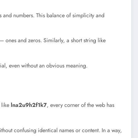
ers and numbers. This balance of simplicity and
ones and zeros. Similarly, a short string like
ntial, even without an obvious meaning.
 like
lna2u9h2f1k7
, every corner of the web has
thout confusing identical names or content. In a way,