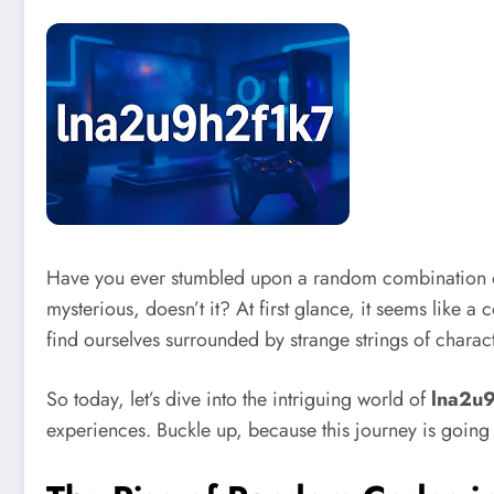
Have you ever stumbled upon a random combination of
mysterious, doesn’t it? At first glance, it seems like a 
find ourselves surrounded by strange strings of charac
So today, let’s dive into the intriguing world of
lna2u
experiences. Buckle up, because this journey is going 