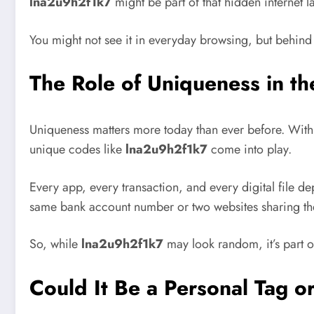
lna2u9h2f1k7
might be part of that hidden internet l
You might not see it in everyday browsing, but behind e
The Role of Uniqueness in t
Uniqueness matters more today than ever before. With b
unique codes like
lna2u9h2f1k7
come into play.
Every app, every transaction, and every digital file d
same bank account number or two websites sharing th
So, while
lna2u9h2f1k7
may look random, it’s part o
Could It Be a Personal Tag o