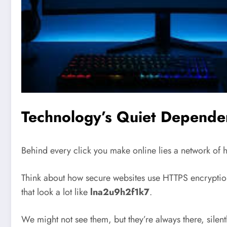
Technology’s Quiet Depend
Behind every click you make online lies a network of h
Think about how secure websites use HTTPS encryption,
that look a lot like
lna2u9h2f1k7
.
We might not see them, but they’re always there, silent