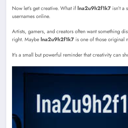
Now let’s get creative. What if
lna2u9h2f1k7
isn’t a 
usernames online.
Artists, gamers, and creators often want something dis
right. Maybe
lna2u9h2f1k7
is one of those original 
It’s a small but powerful reminder that creativity can s