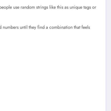
eople use random strings like this as unique tags or
 numbers until they find a combination that feels