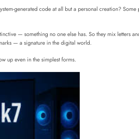
system-generated code at all but a personal creation? Some p
tinctive — something no one else has. So they mix letters and
marks — a signature in the digital world.
how up even in the simplest forms.