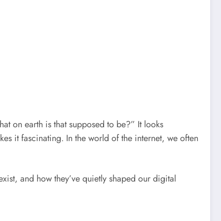
t on earth is that supposed to be?” It looks
es it fascinating. In the world of the internet, we often
ist, and how they’ve quietly shaped our digital