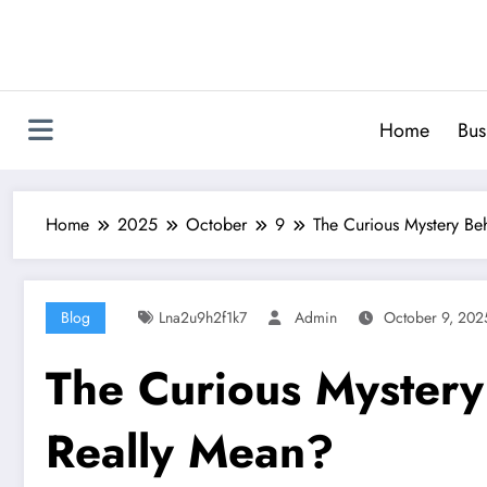
Skip
to
content
Home
Bus
Home
2025
October
9
The Curious Mystery Be
Blog
Lna2u9h2f1k7
Admin
October 9, 202
The Curious Mystery
Really Mean?