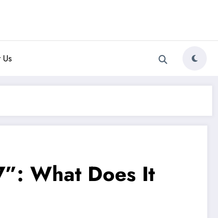
 Us
”: What Does It