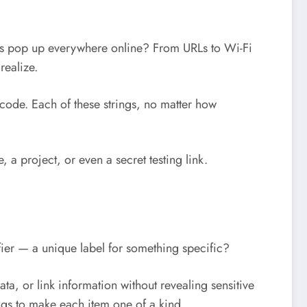
des pop up everywhere online? From URLs to Wi-Fi
realize.
code. Each of these strings, no matter how
, a project, or even a secret testing link.
tifier — a unique label for something specific?
ata, or link information without revealing sensitive
ngs to make each item one of a kind.