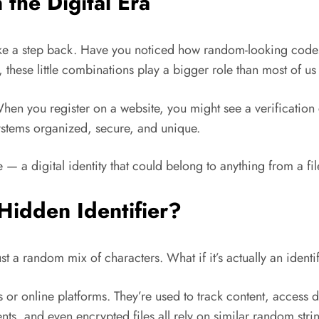
the Digital Era
s take a step back. Have you noticed how random-looking co
these little combinations play a bigger role than most of us 
hen you register on a website, you might see a verification 
ystems organized, secure, and unique.
e — a digital identity that could belong to anything from a file
idden Identifier?
ust a random mix of characters. What if it’s actually an iden
es or online platforms. They’re used to track content, access d
s, and even encrypted files all rely on similar random stri