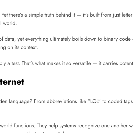
t there’s a simple truth behind it — it’s built from just lett
l world.
data, yet everything ultimately boils down to binary code — 
ng on its context.
ly a test. That’s what makes it so versatile — it carries pote
ternet
idden language? From abbreviations like “LOL” to coded tags
 world functions. They help systems recognize one another wi