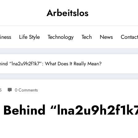
Arbeitslos
iness
Life Style
Technology
Tech
News
Contact
hind “lna2u9h2f1k7”: What Does It Really Mean?
5
0 Comments
 Behind “lna2u9h2f1k7