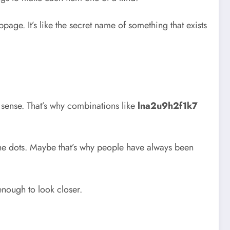
age. It’s like the secret name of something that exists
sense. That’s why combinations like
lna2u9h2f1k7
the dots. Maybe that’s why people have always been
nough to look closer.