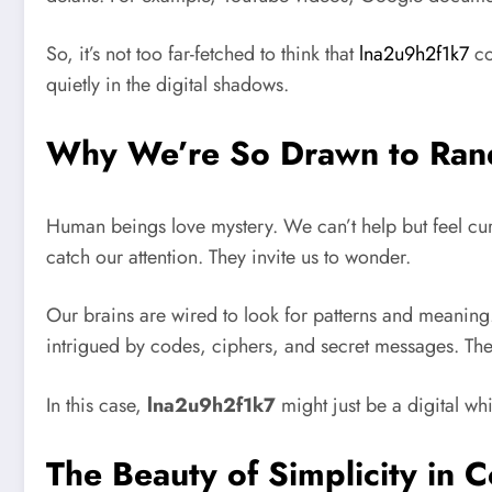
So, it’s not too far-fetched to think that
lna2u9h2f1k7
co
quietly in the digital shadows.
Why We’re So Drawn to Ra
Human beings love mystery. We can’t help but feel cu
catch our attention. They invite us to wonder.
Our brains are wired to look for patterns and meaning
intrigued by codes, ciphers, and secret messages. The
In this case,
lna2u9h2f1k7
might just be a digital w
The Beauty of Simplicity in 