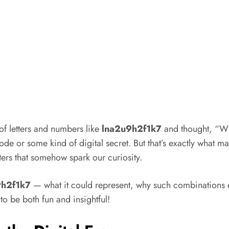
 letters and numbers like
lna2u9h2f1k7
and thought, “Wha
code or some kind of digital secret. But that’s exactly what mak
ters that somehow spark our curiosity.
9h2f1k7
— what it could represent, why such combinations ex
to be both fun and insightful!