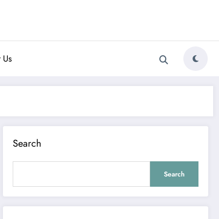
 Us
Search
Search