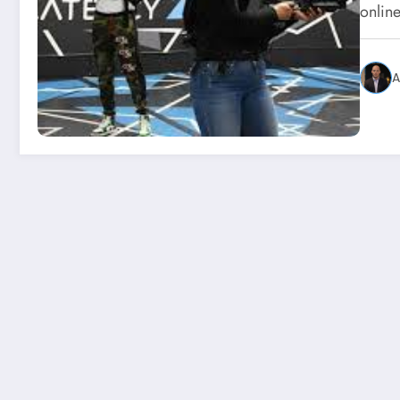
online
A