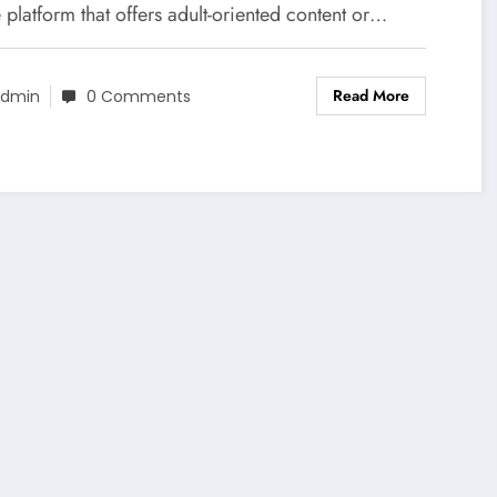
 platform that offers adult-oriented content or…
Read More
dmin
0 Comments