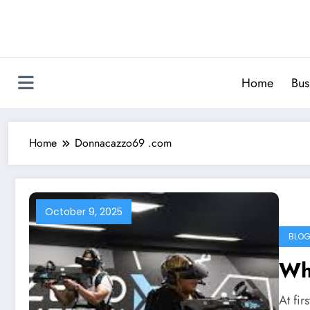
Skip
to
content
Home
Bus
Home
Donnacazzo69 .com
October 9, 2025
BLO
Wh
At fi