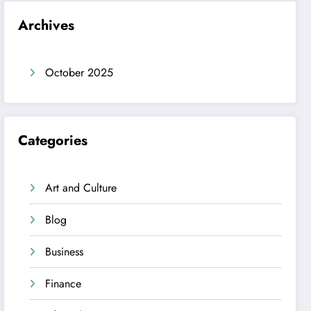
Archives
October 2025
Categories
Art and Culture
Blog
Business
Finance