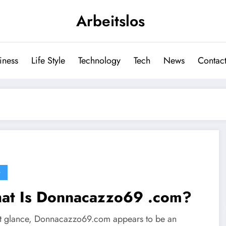
Arbeitslos
iness
Life Style
Technology
Tech
News
Contact
G
at Is Donnacazzo69 .com?
rst glance, Donnacazzo69.com appears to be an