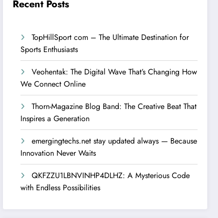
Recent Posts
TopHillSport com – The Ultimate Destination for
Sports Enthusiasts
Veohentak: The Digital Wave That’s Changing How
We Connect Online
Thorn-Magazine Blog Band: The Creative Beat That
Inspires a Generation
emergingtechs.net stay updated always — Because
Innovation Never Waits
QKFZZU1LBNVINHP4DLHZ: A Mysterious Code
with Endless Possibilities