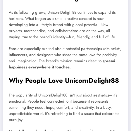
As its following grows, UnicornDelight88 continues to expand its
horizons. What began as a small creative concept is now
developing into a lifestyle brand with global potential. New
projects, merchandise, and collaborations are on the way, all
staying true to the brand’s identity—fun, friendly, and full of life.
Fans are especially excited about potential partnerships with artists,
influencers, and designers who share the same love for positivity
and imagination. The brand’s mission remains clear: to
spread
happiness everywhere it touches
.
Why People Love UnicornDelight88
The popularity of UnicornDelight88 isn’t just about aesthetics—it’s
emotional. People feel connected to it because it represents
something they need: hope, comfort, and creativity. In a busy,
unpredictable world, it’s refreshing to find a space that celebrates
pure joy.