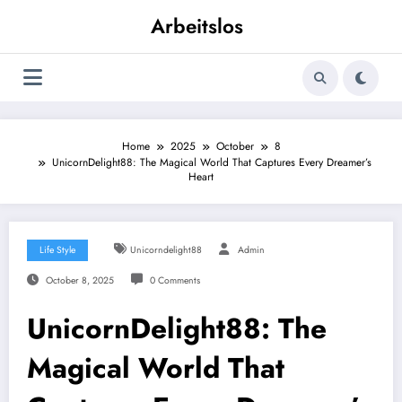
Skip
Arbeitslos
to
content
Home
2025
October
8
UnicornDelight88: The Magical World That Captures Every Dreamer’s
Heart
Life Style
Unicorndelight88
Admin
October 8, 2025
0 Comments
UnicornDelight88: The
Magical World That