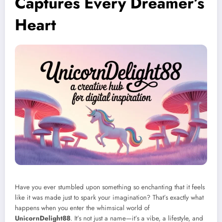
Captures Every Dreamer’s
Heart
Have you ever stumbled upon something so enchanting that it feels
like it was made just to spark your imagination? That’s exactly what
happens when you enter the whimsical world of
UnicornDelight88
. It’s not just a name—it’s a vibe, a lifestyle, and