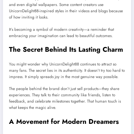
and even digital wallpapers. Some content creators use
UnicornDelight88-inspired styles in their videos and blogs because
of how inviting it looks.
It’s becoming a symbol of modern creativity—a reminder that
embracing your imagination can lead to beautiful outcomes.
The Secret Behind Its Lasting Charm
You might wonder why UnicornDelight88 continues to attract so
many fans. The secret lies in its authenticity. It doesn’t try too hard to
impress. It simply spreads joy in the most genuine way possible.
The people behind the brand don’t just sell products—they share
experiences. They talk to their community like friends, listen to
feedback, and celebrate milestones together. That human touch is
what keeps the magic alive.
A Movement for Modern Dreamers