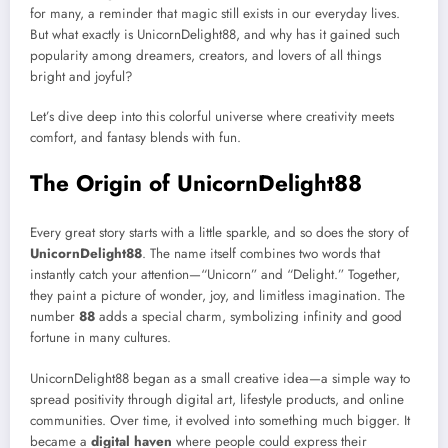
for many, a reminder that magic still exists in our everyday lives.
But what exactly is UnicornDelight88, and why has it gained such
popularity among dreamers, creators, and lovers of all things
bright and joyful?
Let’s dive deep into this colorful universe where creativity meets
comfort, and fantasy blends with fun.
The Origin of UnicornDelight88
Every great story starts with a little sparkle, and so does the story of
UnicornDelight88
. The name itself combines two words that
instantly catch your attention—“Unicorn” and “Delight.” Together,
they paint a picture of wonder, joy, and limitless imagination. The
number
88
adds a special charm, symbolizing infinity and good
fortune in many cultures.
UnicornDelight88 began as a small creative idea—a simple way to
spread positivity through digital art, lifestyle products, and online
communities. Over time, it evolved into something much bigger. It
became a
digital haven
where people could express their