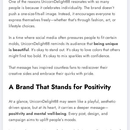
One of the reasons UnicornDelight88 resonates with so many
people is because it celebrates individuality. The brand doesn’t
push a one-size-fits-all image. Instead, it encourages everyone to
express themselves freely—whether that’s through fashion, art, or
lifestyle choices.
In a time where social media often pressures people to fit certain
molds, UnicornDelight88 reminds its audience that
being unique
is beautiful
. It’s okay to stand out. It’s okay to love colors that others
might find too bold. It’s okay to mix sparkles with confidence.
That message has inspired countless fans to rediscover their
creative sides and embrace their quirks with pride.
A Brand That Stands for Positivity
At a glance, UnicornDelight88 may seem like a playful, aesthetic-
driven space, but at its heart, it carries a deeper message—
positivity and mental well-being
. Every post, design, and
campaign aims to uplift people’s moods.