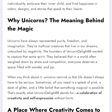
individuality, embrace their inner child, and find happiness in
colors, designs, and stories that speak to their hearts.
Why Unicorns? The Meaning Behind
the Magic
Unicorns have always represented purity, freedom, and
imagination. They’re mythical creatures that live in our dreams,
untouched by negativity. The founders of UnicornDelight88 wanted
to capture that same spirit. They believed that in a world often
weighed down by stress and competition, everyone deserves a
space filled with wonder and joy.
When you think about it, unicorns remind us that life doesn’t always
have to be serious. Sometimes, all you need is a splash of pink, a
dash of glitter, and a little belief that something magical is possible.
That’s exactly what UnicornDelight88 stands for—
a celebration of
creativity and self-expression
without limits.
A Place Where Creativity Comes to