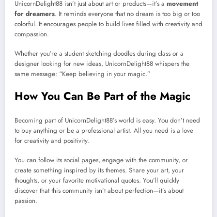
UnicornDelight88 isn’t just about art or products—it’s a
movement
for dreamers
. It reminds everyone that no dream is too big or too
colorful. It encourages people to build lives filled with creativity and
compassion.
Whether you’re a student sketching doodles during class or a
designer looking for new ideas, UnicornDelight88 whispers the
same message: “Keep believing in your magic.”
How You Can Be Part of the Magic
Becoming part of UnicornDelight88’s world is easy. You don’t need
to buy anything or be a professional artist. All you need is a love
for creativity and positivity.
You can follow its social pages, engage with the community, or
create something inspired by its themes. Share your art, your
thoughts, or your favorite motivational quotes. You’ll quickly
discover that this community isn’t about perfection—it’s about
passion.