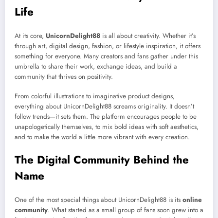
Life
At its core,
UnicornDelight88
is all about creativity. Whether it’s
through art, digital design, fashion, or lifestyle inspiration, it offers
something for everyone. Many creators and fans gather under this
umbrella to share their work, exchange ideas, and build a
community that thrives on positivity.
From colorful illustrations to imaginative product designs,
everything about UnicornDelight88 screams originality. It doesn’t
follow trends—it sets them. The platform encourages people to be
unapologetically themselves, to mix bold ideas with soft aesthetics,
and to make the world a little more vibrant with every creation.
The Digital Community Behind the
Name
One of the most special things about UnicornDelight88 is its
online
community
. What started as a small group of fans soon grew into a