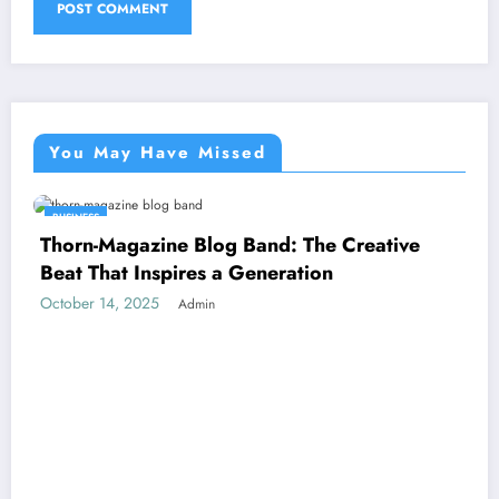
You May Have Missed
BUSINESS
Thorn-Magazine Blog Band: The Creative
Beat That Inspires a Generation
October 14, 2025
Admin