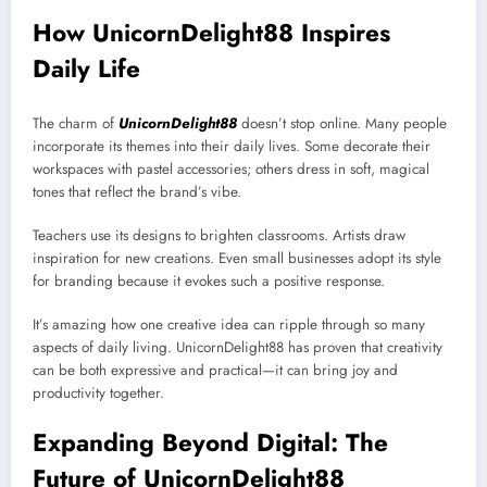
How UnicornDelight88 Inspires
Daily Life
The charm of
UnicornDelight88
doesn’t stop online. Many people
incorporate its themes into their daily lives. Some decorate their
workspaces with pastel accessories; others dress in soft, magical
tones that reflect the brand’s vibe.
Teachers use its designs to brighten classrooms. Artists draw
inspiration for new creations. Even small businesses adopt its style
for branding because it evokes such a positive response.
It’s amazing how one creative idea can ripple through so many
aspects of daily living. UnicornDelight88 has proven that creativity
can be both expressive and practical—it can bring joy and
productivity together.
Expanding Beyond Digital: The
Future of UnicornDelight88