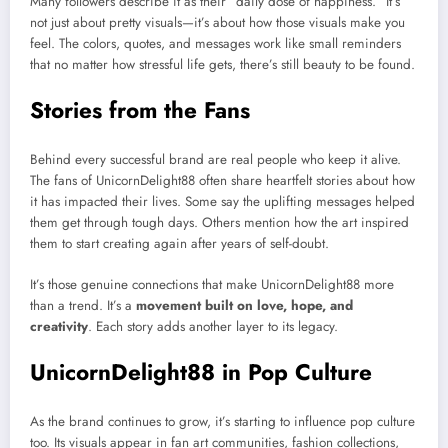
Many followers describe it as their “daily dose of happiness.” It’s
not just about pretty visuals—it’s about how those visuals make you
feel. The colors, quotes, and messages work like small reminders
that no matter how stressful life gets, there’s still beauty to be found.
Stories from the Fans
Behind every successful brand are real people who keep it alive.
The fans of UnicornDelight88 often share heartfelt stories about how
it has impacted their lives. Some say the uplifting messages helped
them get through tough days. Others mention how the art inspired
them to start creating again after years of self-doubt.
It’s those genuine connections that make UnicornDelight88 more
than a trend. It’s a
movement built on love, hope, and
creativity
. Each story adds another layer to its legacy.
UnicornDelight88 in Pop Culture
As the brand continues to grow, it’s starting to influence pop culture
too. Its visuals appear in fan art communities, fashion collections,