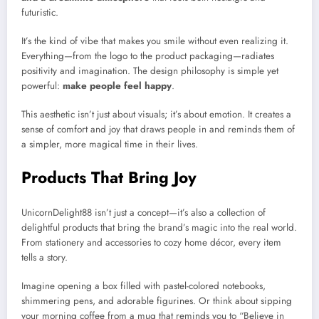
futuristic.
It’s the kind of vibe that makes you smile without even realizing it.
Everything—from the logo to the product packaging—radiates
positivity and imagination. The design philosophy is simple yet
powerful:
make people feel happy
.
This aesthetic isn’t just about visuals; it’s about emotion. It creates a
sense of comfort and joy that draws people in and reminds them of
a simpler, more magical time in their lives.
Products That Bring Joy
UnicornDelight88 isn’t just a concept—it’s also a collection of
delightful products that bring the brand’s magic into the real world.
From stationery and accessories to cozy home décor, every item
tells a story.
Imagine opening a box filled with pastel-colored notebooks,
shimmering pens, and adorable figurines. Or think about sipping
your morning coffee from a mug that reminds you to “Believe in