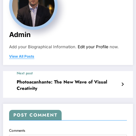
Admin
Add your Biographical Information.
Edit your Profile
now.
View All Posts
Next post
Photoacanhante: The New Wave of Visual
Creativity
POST COMMENT
Comments