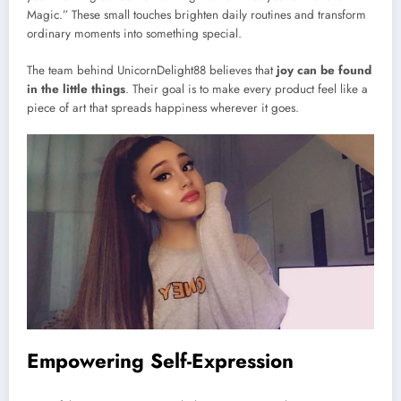
Magic.” These small touches brighten daily routines and transform
ordinary moments into something special.
The team behind UnicornDelight88 believes that
joy can be found
in the little things
. Their goal is to make every product feel like a
piece of art that spreads happiness wherever it goes.
Empowering Self-Expression