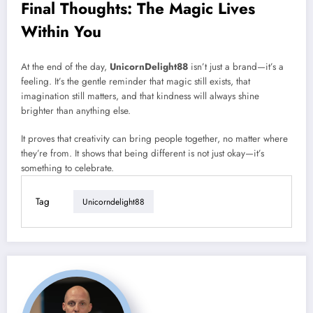
Final Thoughts: The Magic Lives
Within You
At the end of the day,
UnicornDelight88
isn’t just a brand—it’s a
feeling. It’s the gentle reminder that magic still exists, that
imagination still matters, and that kindness will always shine
brighter than anything else.
It proves that creativity can bring people together, no matter where
they’re from. It shows that being different is not just okay—it’s
something to celebrate.
Tag
Unicorndelight88