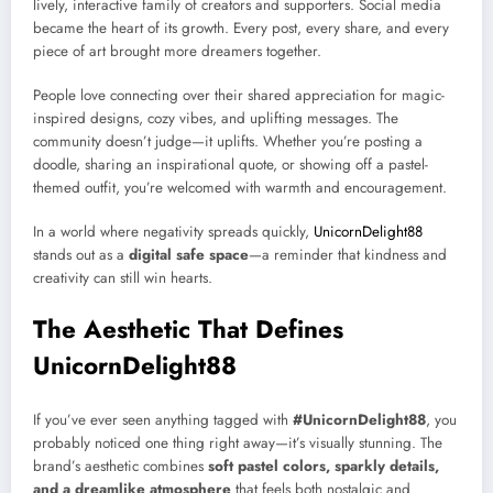
lively, interactive family of creators and supporters. Social media
became the heart of its growth. Every post, every share, and every
piece of art brought more dreamers together.
People love connecting over their shared appreciation for magic-
inspired designs, cozy vibes, and uplifting messages. The
community doesn’t judge—it uplifts. Whether you’re posting a
doodle, sharing an inspirational quote, or showing off a pastel-
themed outfit, you’re welcomed with warmth and encouragement.
In a world where negativity spreads quickly,
UnicornDelight88
stands out as a
digital safe space
—a reminder that kindness and
creativity can still win hearts.
The Aesthetic That Defines
UnicornDelight88
If you’ve ever seen anything tagged with
#UnicornDelight88
, you
probably noticed one thing right away—it’s visually stunning. The
brand’s aesthetic combines
soft pastel colors, sparkly details,
and a dreamlike atmosphere
that feels both nostalgic and