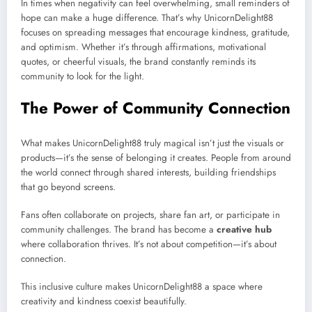
In times when negativity can feel overwhelming, small reminders of
hope can make a huge difference. That’s why UnicornDelight88
focuses on spreading messages that encourage kindness, gratitude,
and optimism. Whether it’s through affirmations, motivational
quotes, or cheerful visuals, the brand constantly reminds its
community to look for the light.
The Power of Community Connection
What makes UnicornDelight88 truly magical isn’t just the visuals or
products—it’s the sense of belonging it creates. People from around
the world connect through shared interests, building friendships
that go beyond screens.
Fans often collaborate on projects, share fan art, or participate in
community challenges. The brand has become a
creative hub
where collaboration thrives. It’s not about competition—it’s about
connection.
This inclusive culture makes UnicornDelight88 a space where
creativity and kindness coexist beautifully.