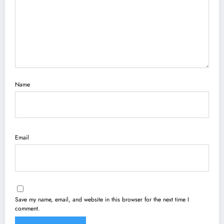
Name
Email
Save my name, email, and website in this browser for the next time I
comment.