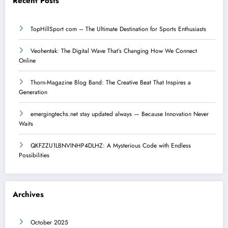
Recent Posts
TopHillSport com – The Ultimate Destination for Sports Enthusiasts
Veohentak: The Digital Wave That’s Changing How We Connect
Online
Thorn-Magazine Blog Band: The Creative Beat That Inspires a
Generation
emergingtechs.net stay updated always — Because Innovation Never
Waits
QKFZZU1LBNVINHP4DLHZ: A Mysterious Code with Endless
Possibilities
Archives
October 2025