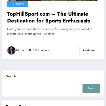
TECHNOLOGY
TopHillSport com – The Ultimate
Destination for Sports Enthusiasts
Have you ever wondered where to find everything you need to
elevate your sports game—whether…
Admin
0 Comments
Read More
Search
Search