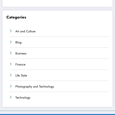
Categories
Art and Culture
Blog
Business
Finance
Life Style
Photography and Technology
Technology