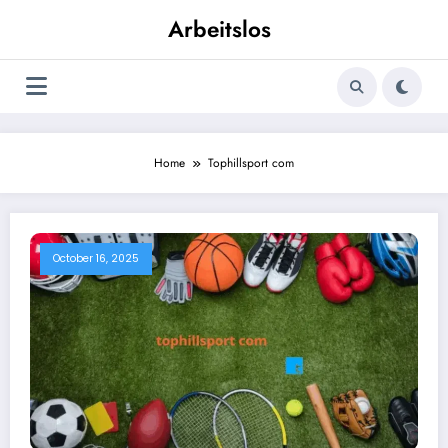
Skip
Arbeitslos
to
content
Home
Tophillsport com
October 16, 2025