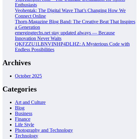
Enthusiasts
Veohentak: The Digital Wave That’s Changing How We
Connect Online
Thorn-Magazine Blog Band: The Creative Beat That Inspires
a Generation
emergingtechs.net stay updated always — Because
Innovation Never Waits
QKFZZU1LBNVINHP4DLHZ: A Mysterious Code with
Endless Possibilities
Archives
October 2025
Categories
Art and Culture
Blog
Business
Finance
Life Style
Photography and Technology
Technology