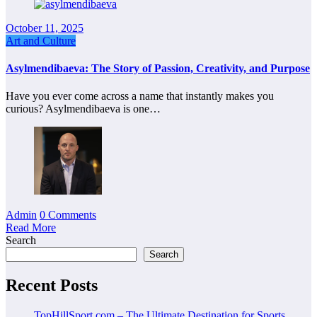
October 11, 2025
Art and Culture
Asylmendibaeva: The Story of Passion, Creativity, and Purpose
Have you ever come across a name that instantly makes you
curious? Asylmendibaeva is one…
Admin
0 Comments
Read More
Search
Search
Recent Posts
TopHillSport com – The Ultimate Destination for Sports