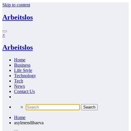
Skip to content
Arbeitslos
×
Arbeitslos
Home
Business
Life Style
Technology
Tech
News
Contact Us
Home
asylmendibaeva